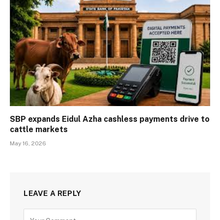
SBP expands Eidul Azha cashless payments drive to
cattle markets
May 16, 2026
LEAVE A REPLY