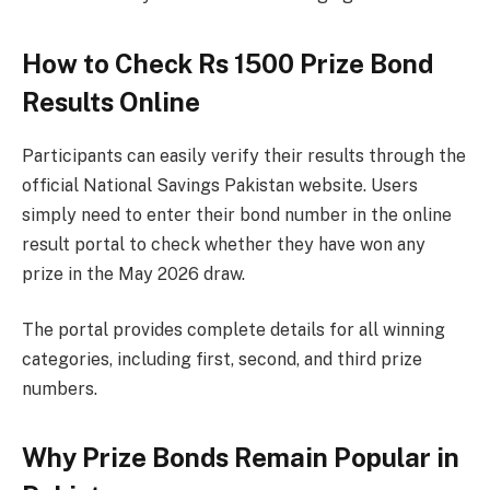
How to Check Rs 1500 Prize Bond
Results Online
Participants can easily verify their results through the
official National Savings Pakistan website. Users
simply need to enter their bond number in the online
result portal to check whether they have won any
prize in the May 2026 draw.
The portal provides complete details for all winning
categories, including first, second, and third prize
numbers.
Why Prize Bonds Remain Popular in