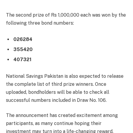
The second prize of Rs 1,000,000 each was won by the
following three bond numbers:
026284
355420
407321
National Savings Pakistan is also expected to release
the complete list of third prize winners. Once
uploaded, bondholders will be able to check all
successful numbers included in Draw No. 106.
The announcement has created excitement among
participants, as many continue hoping their
investment may turn into a life-changing reward.