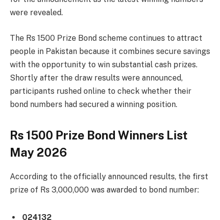
were revealed.
The Rs 1500 Prize Bond scheme continues to attract
people in Pakistan because it combines secure savings
with the opportunity to win substantial cash prizes.
Shortly after the draw results were announced,
participants rushed online to check whether their
bond numbers had secured a winning position.
Rs 1500 Prize Bond Winners List
May 2026
According to the officially announced results, the first
prize of Rs 3,000,000 was awarded to bond number:
024132