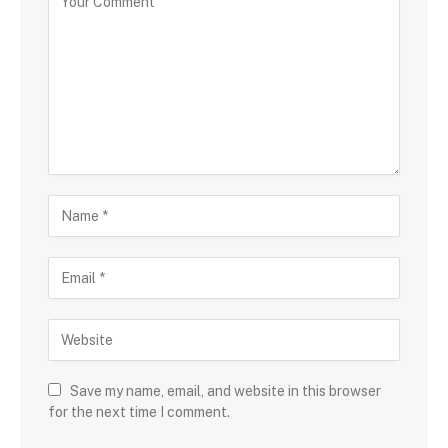
Save my name, email, and website in this browser
for the next time I comment.