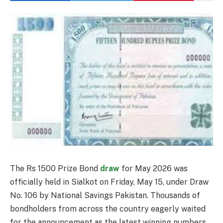
The Rs 1500 Prize Bond
draw
for May 2026 was
officially held in Sialkot on Friday, May 15, under Draw
No. 106 by National Savings Pakistan. Thousands of
bondholders from across the country eagerly waited
for the announcement as the latest winning numbers