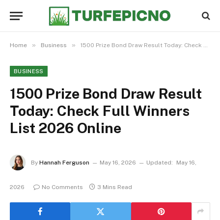
»
»
Home
Business
1500 Prize Bond Draw Result Today: Check Full Winners List 2026 Online
BUSINESS
1500 Prize Bond Draw Result
Today: Check Full Winners
List 2026 Online
By
Hannah Ferguson
May 16, 2026
Updated:
May 16,
2026
No Comments
3 Mins Read