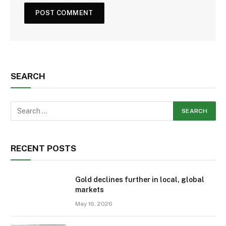
SEARCH
RECENT POSTS
Gold declines further in local, global
markets
May 16, 2026