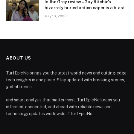
In the Grey review – Guy Ritchie’s
bizarrely buried action caper is a blast
May 16, 2026
ABOUT US
TurfEpicNo brings you the latest world news and cutting-edge
tech insights in one place. Stay updated with breaking stories,
global trends,
and smart analysis that matter most. TurfEpicNo keeps you
informed, connected, and ahead with reliable news and
technology updates worldwide. #TurfEpicNo