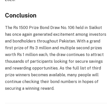
Conclusion
The Rs 1500 Prize Bond Draw No. 106 held in Sialkot
has once again generated excitement among investors
and bondholders throughout Pakistan. With a grand
first prize of Rs 3 million and multiple second prizes
worth Rs 1 million each, the draw continues to attract
thousands of participants looking for secure savings
and rewarding opportunities. As the full list of third
prize winners becomes available, many people will
continue checking their bond numbers in hopes of
securing a winning reward.