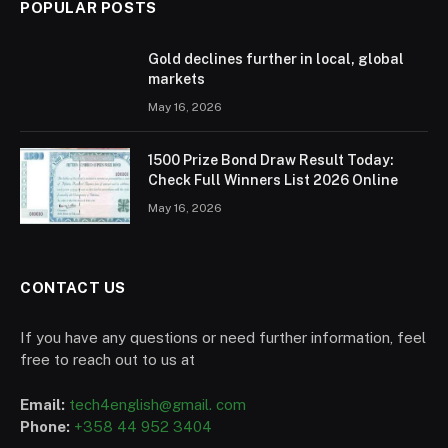
POPULAR POSTS
Gold declines further in local, global
markets
May 16, 2026
1500 Prize Bond Draw Result Today:
Check Full Winners List 2026 Online
May 16, 2026
CONTACT US
If you have any questions or need further information, feel
free to reach out to us at
Email:
tech4english@gmail. com
Phone:
+358 44 952 3404