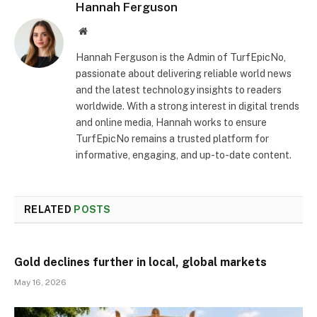
Hannah Ferguson
Website
Hannah Ferguson is the Admin of TurfEpicNo,
passionate about delivering reliable world news
and the latest technology insights to readers
worldwide. With a strong interest in digital trends
and online media, Hannah works to ensure
TurfEpicNo remains a trusted platform for
informative, engaging, and up-to-date content.
RELATED
POSTS
Gold declines further in local, global markets
May 16, 2026