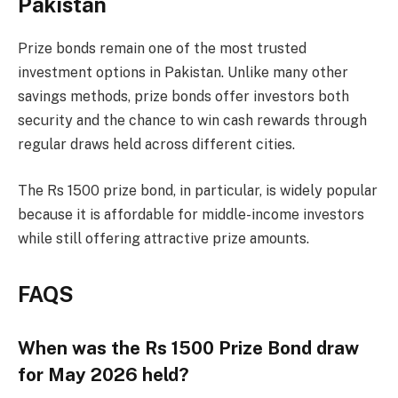
Pakistan
Prize bonds remain one of the most trusted
investment options in Pakistan. Unlike many other
savings methods, prize bonds offer investors both
security and the chance to win cash rewards through
regular draws held across different cities.
The Rs 1500 prize bond, in particular, is widely popular
because it is affordable for middle-income investors
while still offering attractive prize amounts.
FAQS
When was the Rs 1500 Prize Bond draw
for May 2026 held?