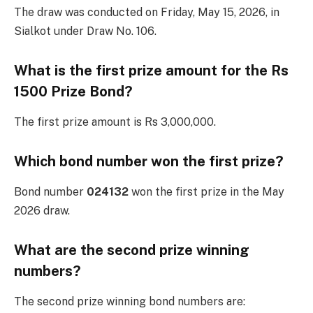
The draw was conducted on Friday, May 15, 2026, in
Sialkot under Draw No. 106.
What is the first prize amount for the Rs
1500 Prize Bond?
The first prize amount is Rs 3,000,000.
Which bond number won the first prize?
Bond number
024132
won the first prize in the May
2026 draw.
What are the second prize winning
numbers?
The second prize winning bond numbers are: