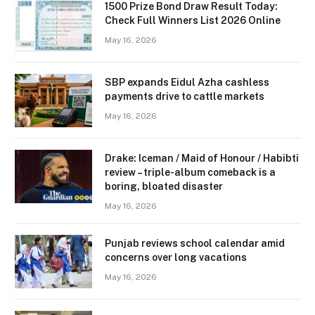
1500 Prize Bond Draw Result Today:
Check Full Winners List 2026 Online
May 16, 2026
SBP expands Eidul Azha cashless
payments drive to cattle markets
May 16, 2026
Drake: Iceman / Maid of Honour / Habibti
review – ​triple-album comeback is a
boring, bloated disaster
May 16, 2026
Punjab reviews school calendar amid
concerns over long vacations
May 16, 2026