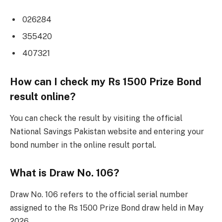
026284
355420
407321
How can I check my Rs 1500 Prize Bond
result online?
You can check the result by visiting the official
National Savings Pakistan website and entering your
bond number in the online result portal.
What is Draw No. 106?
Draw No. 106 refers to the official serial number
assigned to the Rs 1500 Prize Bond draw held in May
2026.