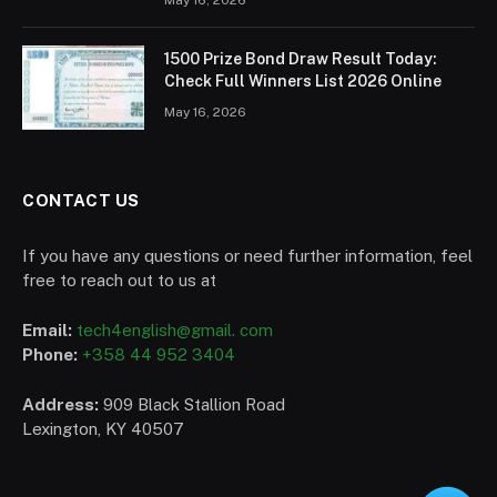
1500 Prize Bond Draw Result Today:
Check Full Winners List 2026 Online
May 16, 2026
CONTACT US
If you have any questions or need further information, feel
free to reach out to us at
Email:
tech4english@gmail. com
Phone:
+358 44 952 3404
Address:
909 Black Stallion Road
Lexington, KY 40507