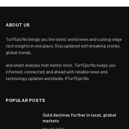
ABOUT US
TurfEpicNo brings you the latest world news and cutting-edge
tech insights in one place. Stay updated with breaking stories,
global trends,
and smart analysis that matter most. TurfEpicNo keeps you
informed, connected, and ahead with reliable news and
technology updates worldwide. #TurfEpicNo
POPULAR POSTS
Gold declines further in local, global
markets
May 16, 2026