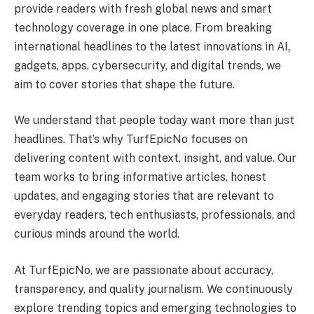
provide readers with fresh global news and smart
technology coverage in one place. From breaking
international headlines to the latest innovations in AI,
gadgets, apps, cybersecurity, and digital trends, we
aim to cover stories that shape the future.
We understand that people today want more than just
headlines. That’s why TurfEpicNo focuses on
delivering content with context, insight, and value. Our
team works to bring informative articles, honest
updates, and engaging stories that are relevant to
everyday readers, tech enthusiasts, professionals, and
curious minds around the world.
At TurfEpicNo, we are passionate about accuracy,
transparency, and quality journalism. We continuously
explore trending topics and emerging technologies to