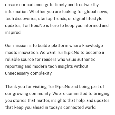
ensure our audience gets timely and trustworthy
information. Whether you are looking for global news,
tech discoveries, startup trends, or digital lifestyle
updates, TurfEpicNo is here to keep you informed and
inspired.
Our mission is to build a platform where knowledge
meets innovation. We want TurfEpicNo to become a
reliable source for readers who value authentic
reporting and modern tech insights without
unnecessary complexity.
Thank you for visiting TurfEpicNo and being part of
our growing community. We are committed to bringing
you stories that matter, insights that help, and updates
that keep you ahead in today’s connected world.