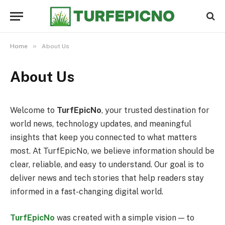
»
Home
About Us
About Us
Welcome to
TurfEpicNo
, your trusted destination for
world news, technology updates, and meaningful
insights that keep you connected to what matters
most. At TurfEpicNo, we believe information should be
clear, reliable, and easy to understand. Our goal is to
deliver news and tech stories that help readers stay
informed in a fast-changing digital world.
TurfEpicNo
was created with a simple vision — to