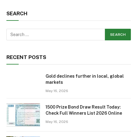
SEARCH
RECENT POSTS
Gold declines further in local, global
markets
May 16, 2026
1500 Prize Bond Draw Result Today:
Check Full Winners List 2026 Online
May 16, 2026