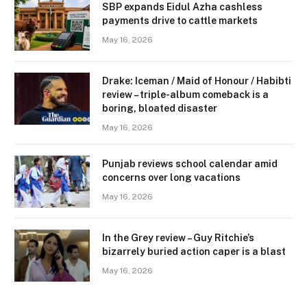
SBP expands Eidul Azha cashless
payments drive to cattle markets
May 16, 2026
Drake: Iceman / Maid of Honour / Habibti
review – ​triple-album comeback is a
boring, bloated disaster
May 16, 2026
Punjab reviews school calendar amid
concerns over long vacations
May 16, 2026
In the Grey review – Guy Ritchie’s
bizarrely buried action caper is a blast
May 16, 2026