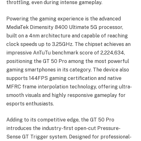
throttling, even during intense gameplay.
Powering the gaming experience is the advanced
MediaTek Dimensity 8400 Ultimate 5G processor,
built on a 4nm architecture and capable of reaching
clock speeds up to 3.25GHz. The chipset achieves an
impressive AnTuTu benchmark score of 2,224,634,
positioning the GT 50 Pro among the most powerful
gaming smartphones in its category. The device also
supports 144FPS gaming certification and native
MFRC frame interpolation technology, offering ultra-
smooth visuals and highly responsive gameplay for
esports enthusiasts.
Adding to its competitive edge, the GT 50 Pro
introduces the industry-first open-cut Pressure-
Sense GT Trigger system. Designed for professional-