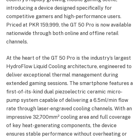
introducing a device designed specifically for
competitive gamers and high-performance users.
Priced at PKR 159,999, the GT 50 Pro is now available
nationwide through both online and offline retail
channels.
At the heart of the GT 50 Pro is the industry’s largest
HydroFlow Liquid Cooling architecture, engineered to
deliver exceptional thermal management during
extended gaming sessions. The smartphone features a
first-of-its-kind dual piezoelectric ceramic micro-
pump system capable of delivering a 6.5ml/min flow
rate through laser-engraved cooling channels. With an
impressive 32,700mm² cooling area and full coverage
of key heat-generating components, the device
ensures stable performance without overheating or