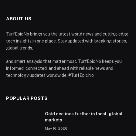
ABOUT US
TurfEpicNo brings you the latest world news and cutting-edge
tech insights in one place. Stay updated with breaking stories,
global trends,
and smart analysis that matter most. TurfEpicNo keeps you
informed, connected, and ahead with reliable news and
technology updates worldwide. #TurfEpicNo
POPULAR POSTS
Gold declines further in local, global
markets
May 16, 2026