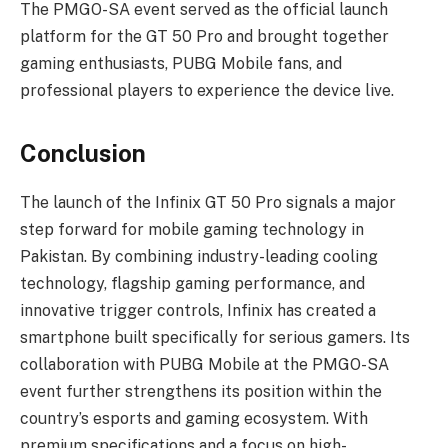
The PMGO-SA event served as the official launch
platform for the GT 50 Pro and brought together
gaming enthusiasts, PUBG Mobile fans, and
professional players to experience the device live.
Conclusion
The launch of the Infinix GT 50 Pro signals a major
step forward for mobile gaming technology in
Pakistan. By combining industry-leading cooling
technology, flagship gaming performance, and
innovative trigger controls, Infinix has created a
smartphone built specifically for serious gamers. Its
collaboration with PUBG Mobile at the PMGO-SA
event further strengthens its position within the
country’s esports and gaming ecosystem. With
premium specifications and a focus on high-