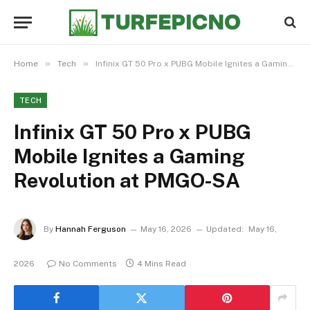
»
»
Home
Tech
Infinix GT 50 Pro x PUBG Mobile Ignites a Gaming Revolution at PMGO-SA
TECH
Infinix GT 50 Pro x PUBG
Mobile Ignites a Gaming
Revolution at PMGO-SA
By
Hannah Ferguson
May 16, 2026
Updated:
May 16,
2026
No Comments
4 Mins Read