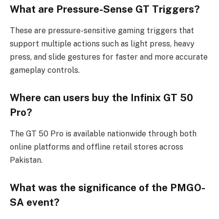
What are Pressure-Sense GT Triggers?
These are pressure-sensitive gaming triggers that
support multiple actions such as light press, heavy
press, and slide gestures for faster and more accurate
gameplay controls.
Where can users buy the Infinix GT 50
Pro?
The GT 50 Pro is available nationwide through both
online platforms and offline retail stores across
Pakistan.
What was the significance of the PMGO-
SA event?