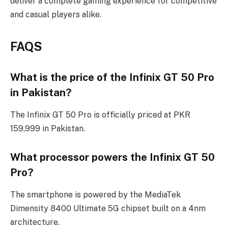
deliver a complete gaming experience for competitive
and casual players alike.
FAQS
What is the price of the Infinix GT 50 Pro
in Pakistan?
The Infinix GT 50 Pro is officially priced at PKR
159,999 in Pakistan.
What processor powers the Infinix GT 50
Pro?
The smartphone is powered by the MediaTek
Dimensity 8400 Ultimate 5G chipset built on a 4nm
architecture.