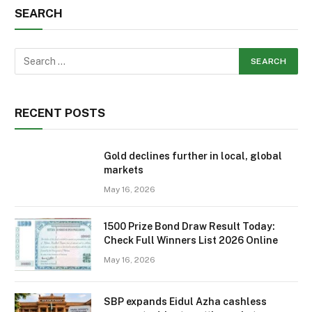
SEARCH
RECENT POSTS
Gold declines further in local, global
markets
May 16, 2026
1500 Prize Bond Draw Result Today:
Check Full Winners List 2026 Online
May 16, 2026
SBP expands Eidul Azha cashless