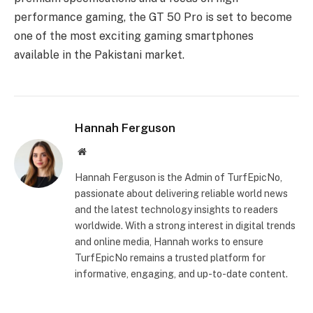
performance gaming, the GT 50 Pro is set to become
one of the most exciting gaming smartphones
available in the Pakistani market.
Hannah Ferguson
Website
Hannah Ferguson is the Admin of TurfEpicNo,
passionate about delivering reliable world news
and the latest technology insights to readers
worldwide. With a strong interest in digital trends
and online media, Hannah works to ensure
TurfEpicNo remains a trusted platform for
informative, engaging, and up-to-date content.