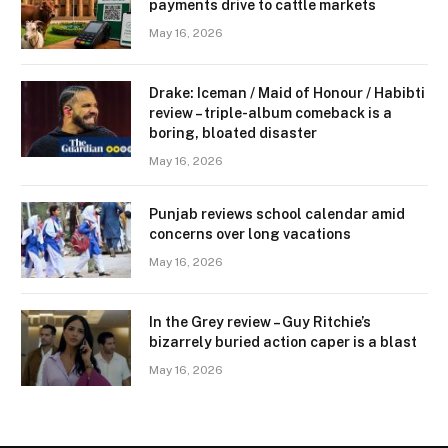
payments drive to cattle markets
May 16, 2026
Drake: Iceman / Maid of Honour / Habibti
review – ​triple-album comeback is a
boring, bloated disaster
May 16, 2026
Punjab reviews school calendar amid
concerns over long vacations
May 16, 2026
In the Grey review – Guy Ritchie’s
bizarrely buried action caper is a blast
May 16, 2026