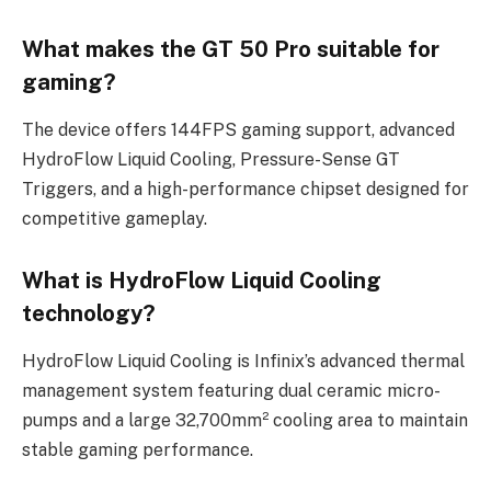
What makes the GT 50 Pro suitable for
gaming?
The device offers 144FPS gaming support, advanced
HydroFlow Liquid Cooling, Pressure-Sense GT
Triggers, and a high-performance chipset designed for
competitive gameplay.
What is HydroFlow Liquid Cooling
technology?
HydroFlow Liquid Cooling is Infinix’s advanced thermal
management system featuring dual ceramic micro-
pumps and a large 32,700mm² cooling area to maintain
stable gaming performance.