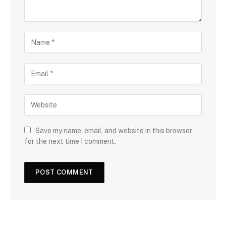
Save my name, email, and website in this browser
for the next time I comment.