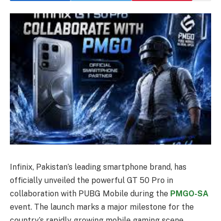
Infinix, Pakistan’s leading smartphone brand, has
officially unveiled the powerful GT 50 Pro in
collaboration with PUBG Mobile during the
PMGO-SA
event. The launch marks a major milestone for the
country’s rapidly growing mobile gaming scene,