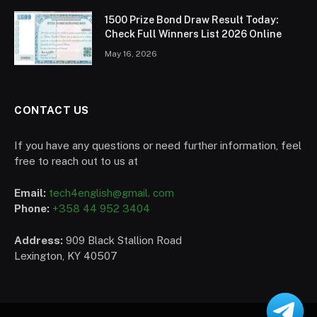
1500 Prize Bond Draw Result Today:
Check Full Winners List 2026 Online
May 16, 2026
CONTACT US
If you have any questions or need further information, feel
free to reach out to us at
Email:
tech4english@gmail. com
Phone:
+358 44 952 3404
Address:
909 Black Stallion Road
Lexington, KY 40507