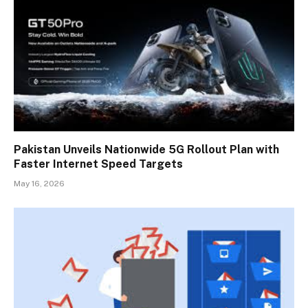
Pakistan Unveils Nationwide 5G Rollout Plan with
Faster Internet Speed Targets
May 16, 2026