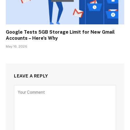
Google Tests 5GB Storage Limit for New Gmail
Accounts – Here’s Why
May 16, 2026
LEAVE A REPLY