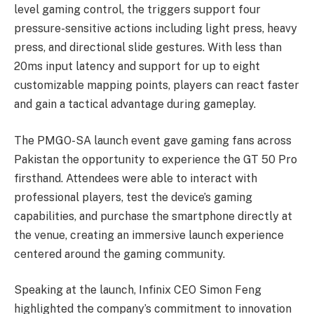
level gaming control, the triggers support four
pressure-sensitive actions including light press, heavy
press, and directional slide gestures. With less than
20ms input latency and support for up to eight
customizable mapping points, players can react faster
and gain a tactical advantage during gameplay.
The PMGO-SA launch event gave gaming fans across
Pakistan the opportunity to experience the GT 50 Pro
firsthand. Attendees were able to interact with
professional players, test the device’s gaming
capabilities, and purchase the smartphone directly at
the venue, creating an immersive launch experience
centered around the gaming community.
Speaking at the launch, Infinix CEO Simon Feng
highlighted the company’s commitment to innovation