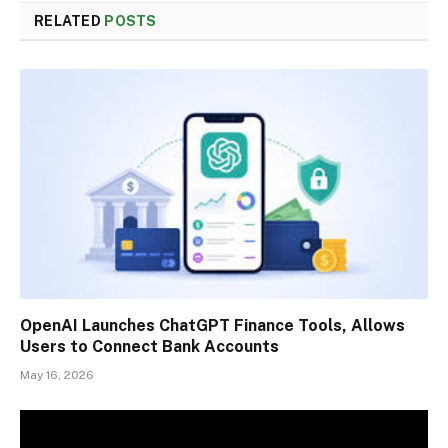
RELATED
POSTS
OpenAI Launches ChatGPT Finance Tools, Allows
Users to Connect Bank Accounts
May 16, 2026