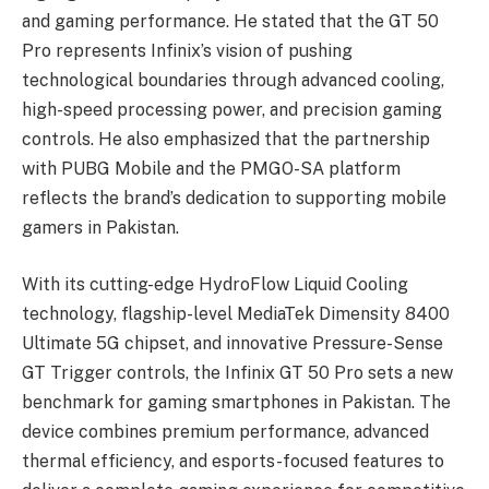
and gaming performance. He stated that the GT 50
Pro represents Infinix’s vision of pushing
technological boundaries through advanced cooling,
high-speed processing power, and precision gaming
controls. He also emphasized that the partnership
with PUBG Mobile and the PMGO-SA platform
reflects the brand’s dedication to supporting mobile
gamers in Pakistan.
With its cutting-edge HydroFlow Liquid Cooling
technology, flagship-level MediaTek Dimensity 8400
Ultimate 5G chipset, and innovative Pressure-Sense
GT Trigger controls, the Infinix GT 50 Pro sets a new
benchmark for gaming smartphones in Pakistan. The
device combines premium performance, advanced
thermal efficiency, and esports-focused features to