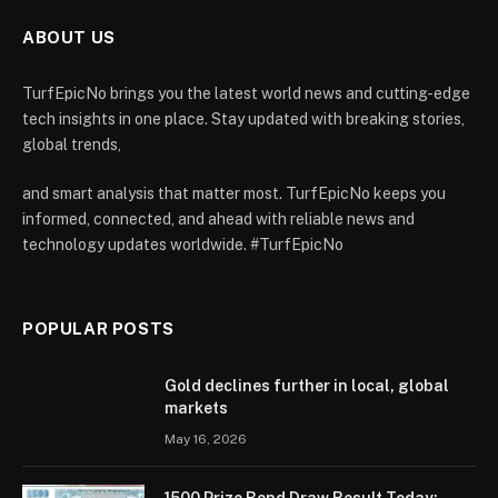
ABOUT US
TurfEpicNo brings you the latest world news and cutting-edge
tech insights in one place. Stay updated with breaking stories,
global trends,
and smart analysis that matter most. TurfEpicNo keeps you
informed, connected, and ahead with reliable news and
technology updates worldwide. #TurfEpicNo
POPULAR POSTS
Gold declines further in local, global
markets
May 16, 2026
1500 Prize Bond Draw Result Today: