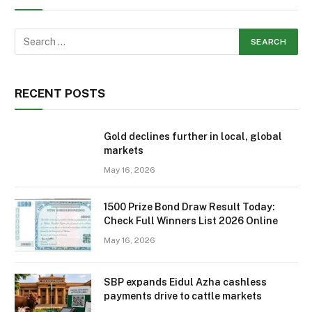
RECENT POSTS
Gold declines further in local, global
markets
May 16, 2026
1500 Prize Bond Draw Result Today:
Check Full Winners List 2026 Online
May 16, 2026
SBP expands Eidul Azha cashless
payments drive to cattle markets