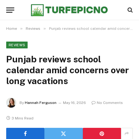
»
»
Home
Reviews
Punjab reviews school calendar amid concerns over long vacations
REVIEWS
Punjab reviews school
calendar amid concerns over
long vacations
By
Hannah Ferguson
May 16, 2026
No Comments
3 Mins Read