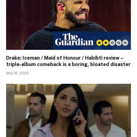
Drake: Iceman / Maid of Honour / Habibti review – ​
triple-album comeback is a boring, bloated disaster
May 16, 2026