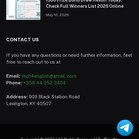
Check Full Winners List 2026 Online
May 16, 2026
CONTACT US
If you have any questions or need further information, feel
free to reach out to us at
Email:
tech4english@gmail. com
Phone:
+358 44 952 3404
Address:
909 Black Stallion Road
Lexington, KY 40507