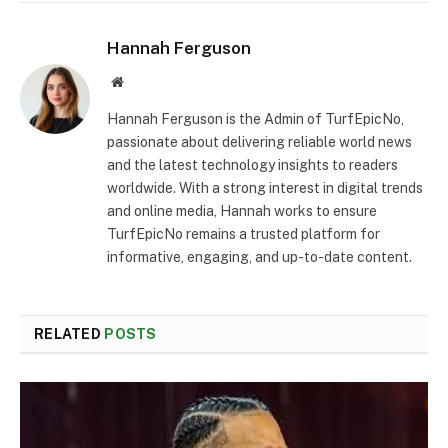
Hannah Ferguson
Website
Hannah Ferguson is the Admin of TurfEpicNo,
passionate about delivering reliable world news
and the latest technology insights to readers
worldwide. With a strong interest in digital trends
and online media, Hannah works to ensure
TurfEpicNo remains a trusted platform for
informative, engaging, and up-to-date content.
RELATED
POSTS