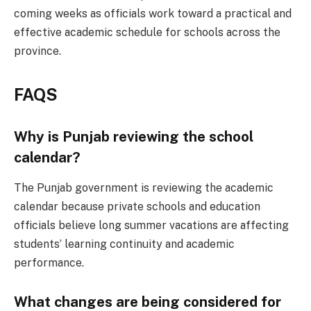
coming weeks as officials work toward a practical and
effective academic schedule for schools across the
province.
FAQS
Why is Punjab reviewing the school
calendar?
The Punjab government is reviewing the academic
calendar because private schools and education
officials believe long summer vacations are affecting
students’ learning continuity and academic
performance.
What changes are being considered for