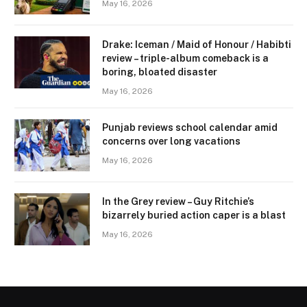
May 16, 2026
Drake: Iceman / Maid of Honour / Habibti
review – ​triple-album comeback is a
boring, bloated disaster
May 16, 2026
Punjab reviews school calendar amid
concerns over long vacations
May 16, 2026
In the Grey review – Guy Ritchie’s
bizarrely buried action caper is a blast
May 16, 2026