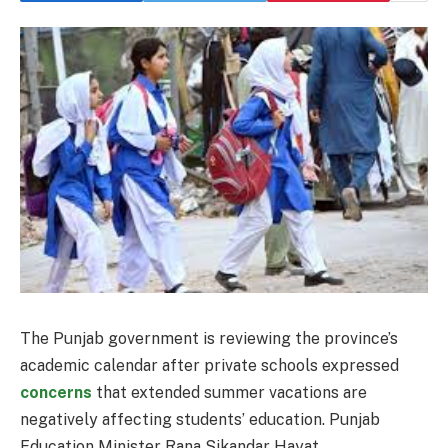
The Punjab government is reviewing the province’s
academic calendar after private schools expressed
concerns
that extended summer vacations are
negatively affecting students’ education. Punjab
Education Minister Rana Sikandar Hayat