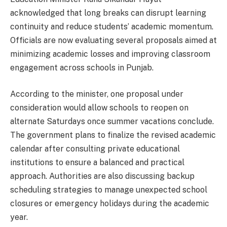
acknowledged that long breaks can disrupt learning
continuity and reduce students’ academic momentum.
Officials are now evaluating several proposals aimed at
minimizing academic losses and improving classroom
engagement across schools in Punjab.
According to the minister, one proposal under
consideration would allow schools to reopen on
alternate Saturdays once summer vacations conclude.
The government plans to finalize the revised academic
calendar after consulting private educational
institutions to ensure a balanced and practical
approach. Authorities are also discussing backup
scheduling strategies to manage unexpected school
closures or emergency holidays during the academic
year.