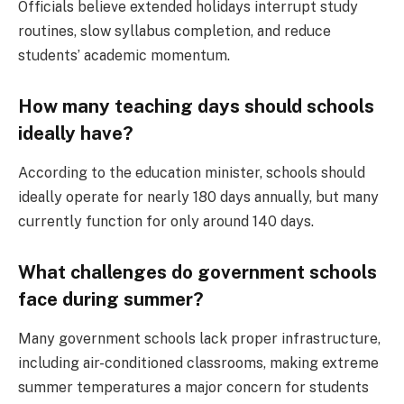
Officials believe extended holidays interrupt study
routines, slow syllabus completion, and reduce
students’ academic momentum.
How many teaching days should schools
ideally have?
According to the education minister, schools should
ideally operate for nearly 180 days annually, but many
currently function for only around 140 days.
What challenges do government schools
face during summer?
Many government schools lack proper infrastructure,
including air-conditioned classrooms, making extreme
summer temperatures a major concern for students