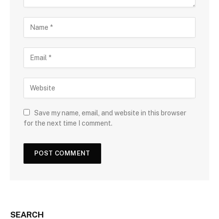
Save my name, email, and website in this browser
for the next time I comment.
SEARCH