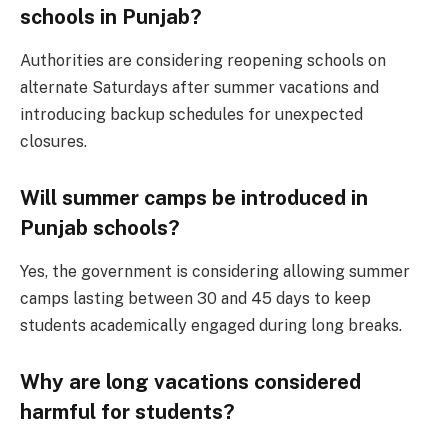
schools in Punjab?
Authorities are considering reopening schools on
alternate Saturdays after summer vacations and
introducing backup schedules for unexpected
closures.
Will summer camps be introduced in
Punjab schools?
Yes, the government is considering allowing summer
camps lasting between 30 and 45 days to keep
students academically engaged during long breaks.
Why are long vacations considered
harmful for students?