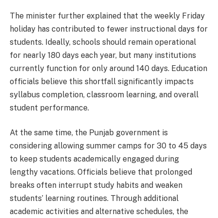
The minister further explained that the weekly Friday
holiday has contributed to fewer instructional days for
students. Ideally, schools should remain operational
for nearly 180 days each year, but many institutions
currently function for only around 140 days. Education
officials believe this shortfall significantly impacts
syllabus completion, classroom learning, and overall
student performance.
At the same time, the Punjab government is
considering allowing summer camps for 30 to 45 days
to keep students academically engaged during
lengthy vacations. Officials believe that prolonged
breaks often interrupt study habits and weaken
students’ learning routines. Through additional
academic activities and alternative schedules, the