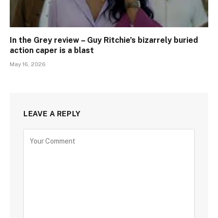
In the Grey review – Guy Ritchie’s bizarrely buried
action caper is a blast
May 16, 2026
LEAVE A REPLY