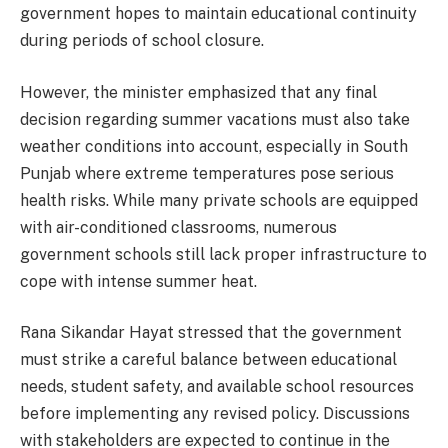
government hopes to maintain educational continuity
during periods of school closure.
However, the minister emphasized that any final
decision regarding summer vacations must also take
weather conditions into account, especially in South
Punjab where extreme temperatures pose serious
health risks. While many private schools are equipped
with air-conditioned classrooms, numerous
government schools still lack proper infrastructure to
cope with intense summer heat.
Rana Sikandar Hayat stressed that the government
must strike a careful balance between educational
needs, student safety, and available school resources
before implementing any revised policy. Discussions
with stakeholders are expected to continue in the