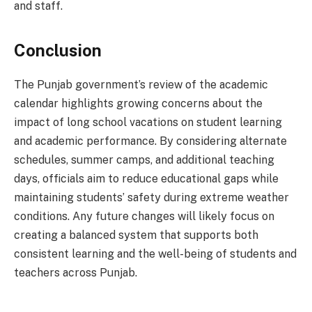
and staff.
Conclusion
The Punjab government’s review of the academic
calendar highlights growing concerns about the
impact of long school vacations on student learning
and academic performance. By considering alternate
schedules, summer camps, and additional teaching
days, officials aim to reduce educational gaps while
maintaining students’ safety during extreme weather
conditions. Any future changes will likely focus on
creating a balanced system that supports both
consistent learning and the well-being of students and
teachers across Punjab.