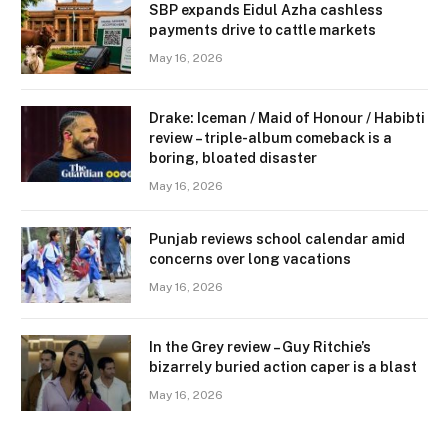
SBP expands Eidul Azha cashless
payments drive to cattle markets
May 16, 2026
Drake: Iceman / Maid of Honour / Habibti
review – ​triple-album comeback is a
boring, bloated disaster
May 16, 2026
Punjab reviews school calendar amid
concerns over long vacations
May 16, 2026
In the Grey review – Guy Ritchie’s
bizarrely buried action caper is a blast
May 16, 2026