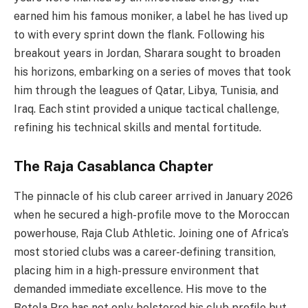
earned him his famous moniker, a label he has lived up
to with every sprint down the flank. Following his
breakout years in Jordan, Sharara sought to broaden
his horizons, embarking on a series of moves that took
him through the leagues of Qatar, Libya, Tunisia, and
Iraq. Each stint provided a unique tactical challenge,
refining his technical skills and mental fortitude.
The Raja Casablanca Chapter
The pinnacle of his club career arrived in January 2026
when he secured a high-profile move to the Moroccan
powerhouse, Raja Club Athletic. Joining one of Africa’s
most storied clubs was a career-defining transition,
placing him in a high-pressure environment that
demanded immediate excellence. His move to the
Botola Pro has not only bolstered his club profile but