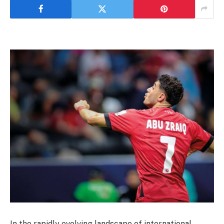
In the rapidly evolving landscape of international