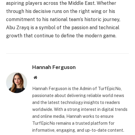
aspiring players across the Middle East. Whether
through his decisive runs on the right wing or his
commitment to his national team’s historic journey,
Abu Zrayq is a symbol of the passion and technical
growth that continue to define the modern game.
Hannah Ferguson
Website
Hannah Ferguson is the Admin of TurfEpicNo,
passionate about delivering reliable world news
and the latest technology insights to readers
worldwide. With a strong interest in digital trends
and online media, Hannah works to ensure
TurfEpicNo remains a trusted platform for
informative, engaging, and up-to-date content.