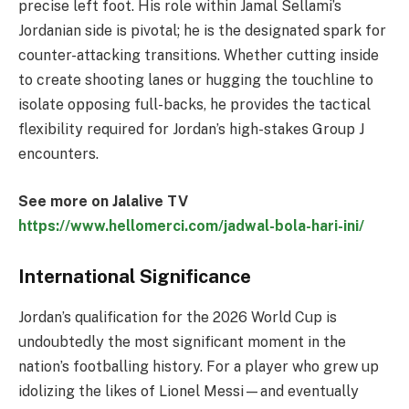
precise left foot. His role within Jamal Sellami’s
Jordanian side is pivotal; he is the designated spark for
counter-attacking transitions. Whether cutting inside
to create shooting lanes or hugging the touchline to
isolate opposing full-backs, he provides the tactical
flexibility required for Jordan’s high-stakes Group J
encounters.
See more on Jalalive TV
https://www.hellomerci.com/jadwal-bola-hari-ini/
International Significance
Jordan’s qualification for the 2026 World Cup is
undoubtedly the most significant moment in the
nation’s footballing history. For a player who grew up
idolizing the likes of Lionel Messi—and eventually