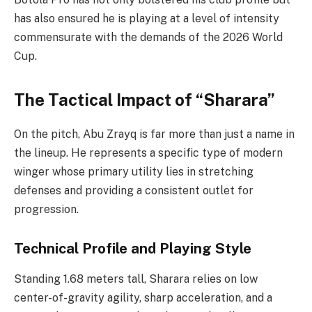
has also ensured he is playing at a level of intensity
commensurate with the demands of the 2026 World
Cup.
The Tactical Impact of “Sharara”
On the pitch, Abu Zrayq is far more than just a name in
the lineup. He represents a specific type of modern
winger whose primary utility lies in stretching
defenses and providing a consistent outlet for
progression.
Technical Profile and Playing Style
Standing 1.68 meters tall, Sharara relies on low
center-of-gravity agility, sharp acceleration, and a