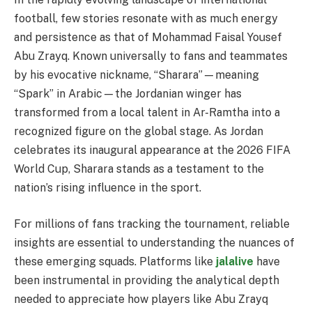
football, few stories resonate with as much energy
and persistence as that of Mohammad Faisal Yousef
Abu Zrayq. Known universally to fans and teammates
by his evocative nickname, “Sharara”—meaning
“Spark” in Arabic—the Jordanian winger has
transformed from a local talent in Ar-Ramtha into a
recognized figure on the global stage. As Jordan
celebrates its inaugural appearance at the 2026 FIFA
World Cup, Sharara stands as a testament to the
nation’s rising influence in the sport.
For millions of fans tracking the tournament, reliable
insights are essential to understanding the nuances of
these emerging squads. Platforms like
jalalive
have
been instrumental in providing the analytical depth
needed to appreciate how players like Abu Zrayq