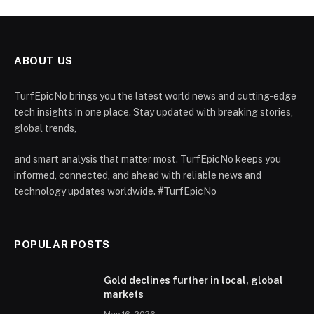
ABOUT US
TurfEpicNo brings you the latest world news and cutting-edge
tech insights in one place. Stay updated with breaking stories,
global trends,
and smart analysis that matter most. TurfEpicNo keeps you
informed, connected, and ahead with reliable news and
technology updates worldwide. #TurfEpicNo
POPULAR POSTS
Gold declines further in local, global
markets
May 16, 2026