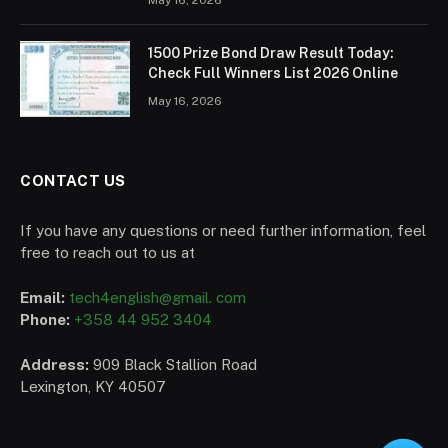
1500 Prize Bond Draw Result Today:
Check Full Winners List 2026 Online
May 16, 2026
CONTACT US
If you have any questions or need further information, feel
free to reach out to us at
Email:
tech4english@gmail. com
Phone:
+358 44 952 3404
Address:
909 Black Stallion Road
Lexington, KY 40507