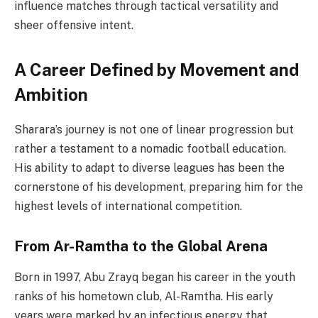
influence matches through tactical versatility and
sheer offensive intent.
A Career Defined by Movement and
Ambition
Sharara’s journey is not one of linear progression but
rather a testament to a nomadic football education.
His ability to adapt to diverse leagues has been the
cornerstone of his development, preparing him for the
highest levels of international competition.
From Ar-Ramtha to the Global Arena
Born in 1997, Abu Zrayq began his career in the youth
ranks of his hometown club, Al-Ramtha. His early
years were marked by an infectious energy that