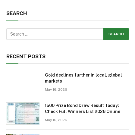
SEARCH
RECENT POSTS
Gold declines further in local, global
markets
May 16, 2026
1500 Prize Bond Draw Result Today:
Check Full Winners List 2026 Online
May 16, 2026