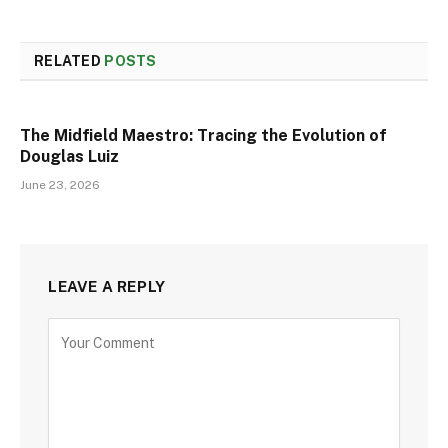
RELATED
POSTS
The Midfield Maestro: Tracing the Evolution of
Douglas Luiz
June 23, 2026
LEAVE A REPLY