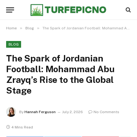
»
»
Home
Blog
The Spark of Jordanian Football: Mohammad Abu Zrayq’s Rise to the Global Stage
BLOG
The Spark of Jordanian
Football: Mohammad Abu
Zrayq’s Rise to the Global
Stage
By
Hannah Ferguson
July 2, 2026
No Comments
4 Mins Read