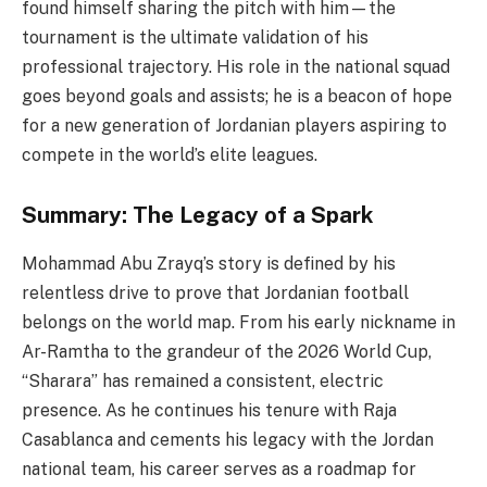
found himself sharing the pitch with him—the
tournament is the ultimate validation of his
professional trajectory. His role in the national squad
goes beyond goals and assists; he is a beacon of hope
for a new generation of Jordanian players aspiring to
compete in the world’s elite leagues.
Summary: The Legacy of a Spark
Mohammad Abu Zrayq’s story is defined by his
relentless drive to prove that Jordanian football
belongs on the world map. From his early nickname in
Ar-Ramtha to the grandeur of the 2026 World Cup,
“Sharara” has remained a consistent, electric
presence. As he continues his tenure with Raja
Casablanca and cements his legacy with the Jordan
national team, his career serves as a roadmap for