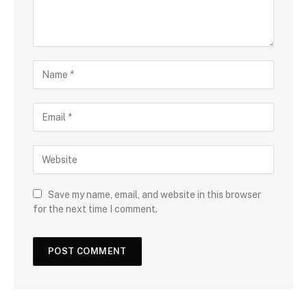
Save my name, email, and website in this browser
for the next time I comment.