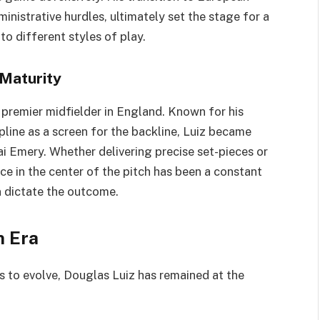
ministrative hurdles, ultimately set the stage for a
o different styles of play.
Maturity
a premier midfielder in England. Known for his
pline as a screen for the backline, Luiz became
i Emery. Whether delivering precise set-pieces or
ce in the center of the pitch has been a constant
n dictate the outcome.
n Era
es to evolve, Douglas Luiz has remained at the