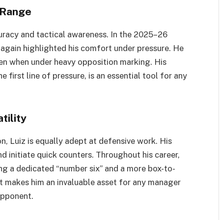
g Range
curacy and tactical awareness. In the 2025–26
e again highlighted his comfort under pressure. He
even when under heavy opposition marking. His
 first line of pressure, is an essential tool for any
tility
n, Luiz is equally adept at defensive work. His
d initiate quick counters. Throughout his career,
ng a dedicated “number six” and a more box-to-
at makes him an invaluable asset for any manager
opponent.