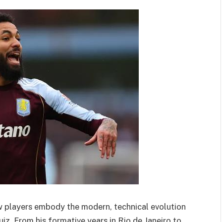
ew players embody the modern, technical evolution
uiz. From his formative years in Rio de Janeiro to