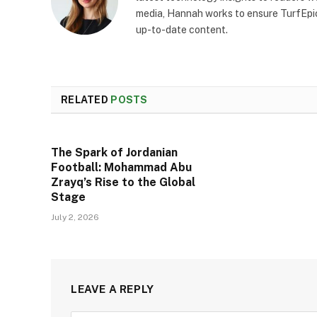
media, Hannah works to ensure TurfEpic
up-to-date content.
RELATED
POSTS
The Spark of Jordanian
Football: Mohammad Abu
Zrayq’s Rise to the Global
Stage
July 2, 2026
LEAVE A REPLY