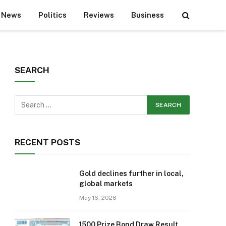
News
Politics
Reviews
Business
SEARCH
RECENT POSTS
Gold declines further in local,
global markets
May 16, 2026
1500 Prize Bond Draw Result