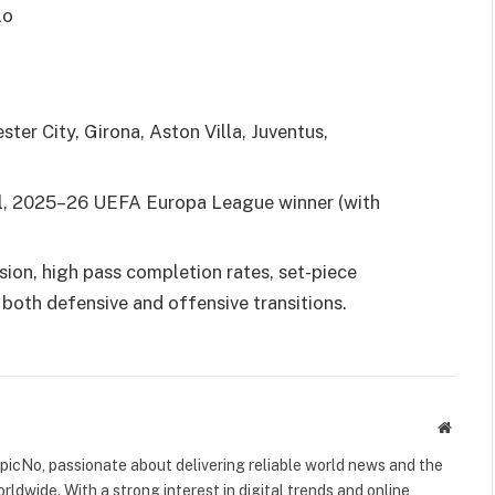
lo
er City, Girona, Aston Villa, Juventus,
, 2025–26 UEFA Europa League winner (with
ion, high pass completion rates, set-piece
 both defensive and offensive transitions.
Websit
icNo, passionate about delivering reliable world news and the
rldwide. With a strong interest in digital trends and online