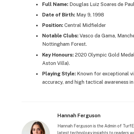
Full Name:
Douglas Luiz Soares de Pau
Date of Birth:
May 9, 1998
Position:
Central Midfielder
Notable Clubs:
Vasco da Gama, Manchest
Nottingham Forest.
Key Honours:
2020 Olympic Gold Medal
Aston Villa).
Playing Style:
Known for exceptional vis
accuracy, and high tactical awareness in
Hannah Ferguson
Hannah Ferguson is the Admin of TurfEp
latest technology insights to readers wo