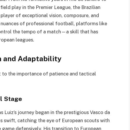
dfield play in the Premier League, the Brazilian
a player of exceptional vision, composure, and
e nuances of professional football, platforms like
control the tempo of a match—a skill that has
uropean leagues.
 and Adaptability
t to the importance of patience and tactical
l Stage
s Luiz’s journey began in the prestigious Vasco da
s swift, catching the eye of European scouts with
the game defensively. His transition to European