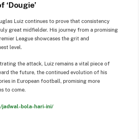
f ‘Dougie’
ouglas Luiz continues to prove that consistency
ruly great midfielder. His journey from a promising
 Premier League showcases the grit and
est level.
rating the attack, Luiz remains a vital piece of
ard the future, the continued evolution of his
ries in European football, promising more
ons to come.
/jadwal-bola-hari-ini/