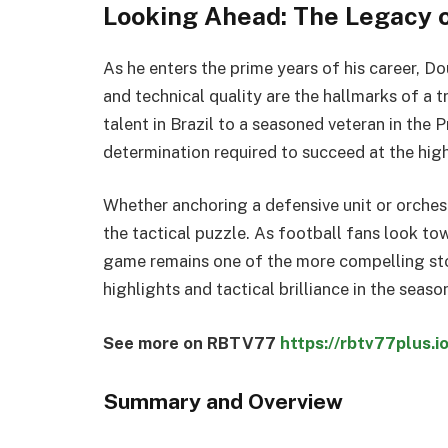
Looking Ahead: The Legacy o
As he enters the prime years of his career, D
and technical quality are the hallmarks of a t
talent in Brazil to a seasoned veteran in the
determination required to succeed at the high
Whether anchoring a defensive unit or orchest
the tactical puzzle. As football fans look tow
game remains one of the more compelling sto
highlights and tactical brilliance in the seas
See more on RBTV77
https://rbtv77plus.io
Summary and Overview