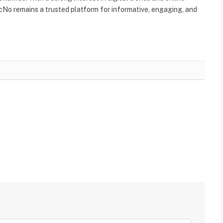
No remains a trusted platform for informative, engaging, and