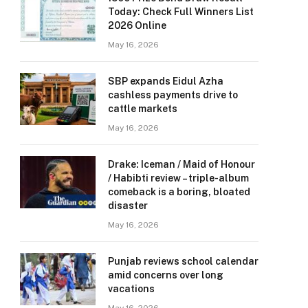
Today: Check Full Winners List
2026 Online
May 16, 2026
SBP expands Eidul Azha
cashless payments drive to
cattle markets
May 16, 2026
Drake: Iceman / Maid of Honour
/ Habibti review – ​triple-album
comeback is a boring, bloated
disaster
May 16, 2026
Punjab reviews school calendar
amid concerns over long
vacations