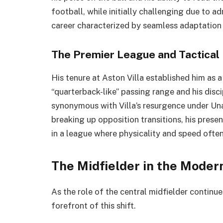
football, while initially challenging due to ad
career characterized by seamless adaptation t
The Premier League and Tactical 
His tenure at Aston Villa established him as 
“quarterback-like” passing range and his disci
synonymous with Villa’s resurgence under Una
breaking up opposition transitions, his presen
in a league where physicality and speed ofte
The Midfielder in the Moder
As the role of the central midfielder continu
forefront of this shift.