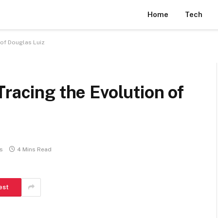
Home
Tech
 of Douglas Luiz
Tracing the Evolution of
s
4 Mins Read
est