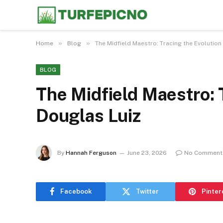
»
»
Home
Blog
The Midfield Maestro: Tracing the Evolution
BLOG
The Midfield Maestro: 
Douglas Luiz
By
Hannah Ferguson
June 23, 2026
No Comment
Facebook
Twitter
Pinter