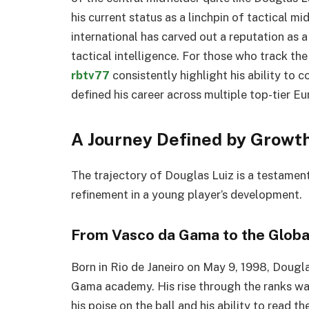
his current status as a linchpin of tactical mi
international has carved out a reputation as 
tactical intelligence. For those who track th
rbtv77
consistently highlight his ability to 
defined his career across multiple top-tier E
A Journey Defined by Growth
The trajectory of Douglas Luiz is a testamen
refinement in a young player’s development.
From Vasco da Gama to the Globa
Born in Rio de Janeiro on May 9, 1998, Dougla
Gama academy. His rise through the ranks wa
his poise on the ball and his ability to read 