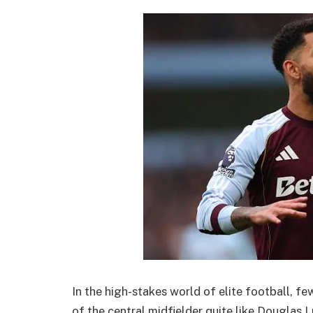
In the high-stakes world of elite football, f
of the central midfielder quite like Douglas L