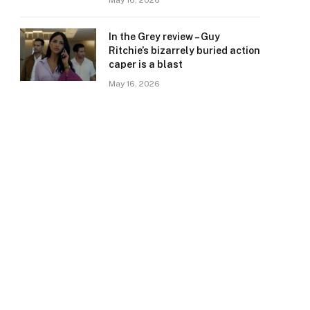
May 16, 2026
In the Grey review – Guy
Ritchie’s bizarrely buried action
caper is a blast
May 16, 2026