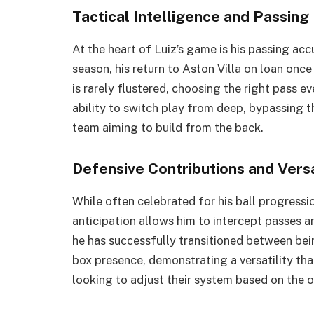
Tactical Intelligence and Passin
At the heart of Luiz’s game is his passing ac
season, his return to Aston Villa on loan onc
is rarely flustered, choosing the right pass 
ability to switch play from deep, bypassing the
team aiming to build from the back.
Defensive Contributions and Versa
While often celebrated for his ball progressio
anticipation allows him to intercept passes an
he has successfully transitioned between bei
box presence, demonstrating a versatility th
looking to adjust their system based on the 